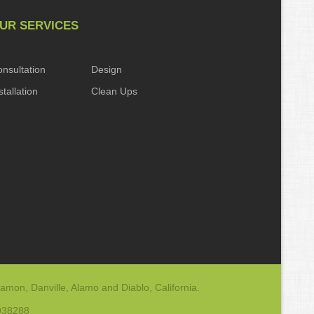
UR SERVICES
nsultation
Design
stallation
Clean Ups
amon, Danville, Alamo and Diablo, California.
-938288