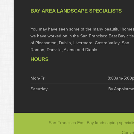
BAY AREA LANDSCAPE SPECIALISTS
You may have seen some of the many beautiful home
we have worked on in the San Francisco East Bay citi
of Pleasanton, Dublin, Livermore, Castro Valley, San
Ramon, Danville, Alamo and Diablo.
HOURS
Mon-Fri
8:00am-5:00
Saturday
By Appointme
San Francisco East Bay landscaping specialis
Copyri