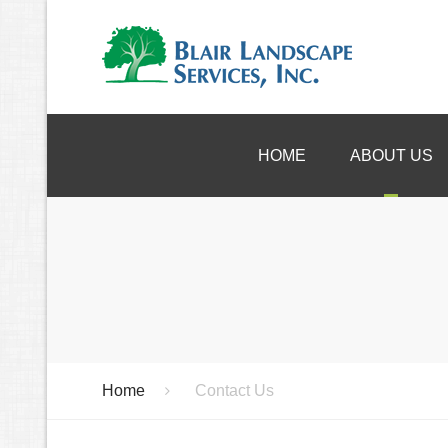
HOME
ABOUT US
References
Consu
Warranty
Desi
Instal
Droug
Clea
Home
Contact Us
Speci