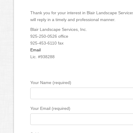
Thank you for your interest in Blair Landscape Service
will reply in a timely and professional manner.
Blair Landscape Services, Inc.
925-250-0526 office
925-453-6110 fax
Email
Lic. #938288
Your Name (required)
Your Email (required)