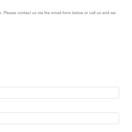
s. Please contact us via the email form below or call us and we