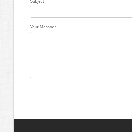
Subject
Your Message