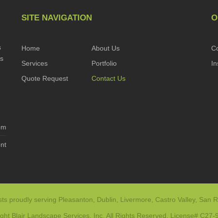
SITE NAVIGATION
O
s
Home
About Us
Co
es
Services
Portfolio
In
Quote Request
Contact Us
pm
nt
ts proudly serving Pleasanton, Dublin, Livermore, Castro Valley, San R
ght Blair Landscape Services, Inc. All Rights Reserved. License# C27