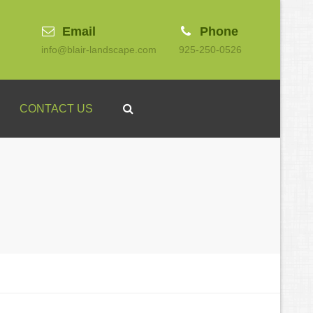
Email
Phone
info@blair-landscape.com
925-250-0526
Search
CONTACT US