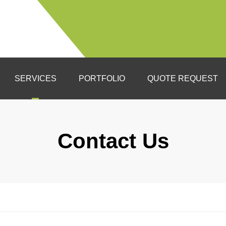
SERVICES
PORTFOLIO
QUOTE REQUEST
ltation
gn
Contact Us
lation
ht Tolerant Landscapes
n Ups
als